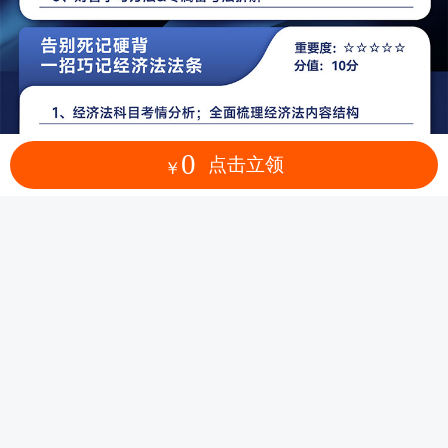
0
点击立领
￥